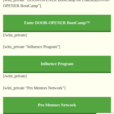
OPENER BootCamp”]
Enter DOOR-OPENER BootCamp™
[/wlm_private]
[wlm_private “Influence Program”]
Influence Program
[/wlm_private]
[wlm_private “Pro Mentors Network”]
Pro Mentors Network