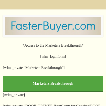
*Access to the Marketers Breakthrough*
[wlm_loginform]
[wlm_private “Marketers Breakthrough”]
Marketers Breakthrough
[/wlm_private]
[wlm_private “DOOR-OPENER BootCamp for Coaches|DOOR-