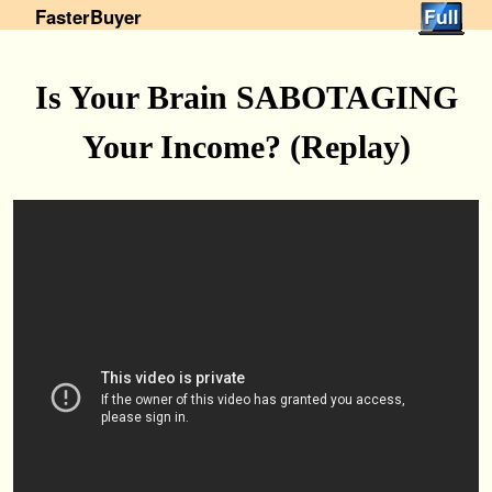
FasterBuyer
Is Your Brain SABOTAGING
Your Income? (Replay)