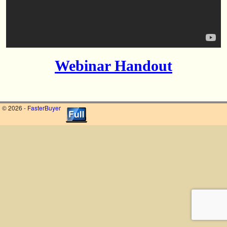
Webinar Handout
© 2026 -
FasterBuyer