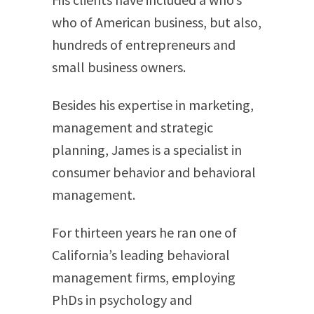
who of American business, but also,
hundreds of entrepreneurs and
small business owners.
Besides his expertise in marketing,
management and strategic
planning, James is a specialist in
consumer behavior and behavioral
management.
For thirteen years he ran one of
California’s leading behavioral
management firms, employing
PhDs in psychology and