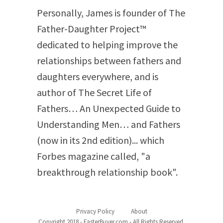
Personally, James is founder of The
Father-Daughter Project™
dedicated to helping improve the
relationships between fathers and
daughters everywhere, and is
author of The Secret Life of
Fathers… An Unexpected Guide to
Understanding Men… and Fathers
(now in its 2
nd
edition)... which
Forbes magazine called, "a
breakthrough relationship book".
Privacy Policy
About
Copyright 2018 - FasterBuyer.com - All Rights Reserved.