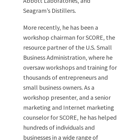
Abbott Laboratories, and
Seagram’s Distillers.
More recently, he has been a
workshop chairman for SCORE, the
resource partner of the U.S. Small
Business Administration, where he
oversaw workshops and training for
thousands of entrepreneurs and
small business owners. As a
workshop presenter, and a senior
marketing and Internet marketing
counselor for SCORE, he has helped
hundreds of individuals and
businesses in a wide range of