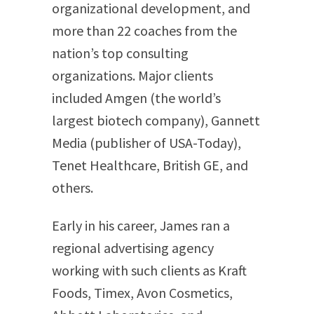
organizational development, and
more than 22 coaches from the
nation’s top consulting
organizations. Major clients
included Amgen (the world’s
largest biotech company), Gannett
Media (publisher of USA-Today),
Tenet Healthcare, British GE, and
others.
Early in his career, James ran a
regional advertising agency
working with such clients as Kraft
Foods, Timex, Avon Cosmetics,