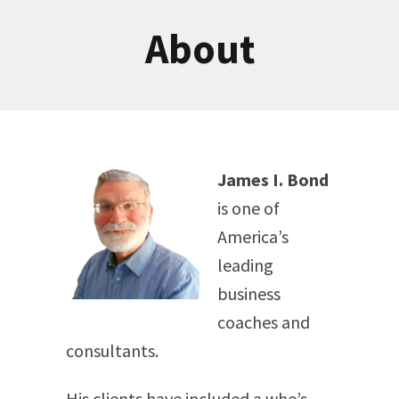
About
James I. Bond
is one of
America’s
leading
business
coaches and
consultants.
His clients have included a who’s