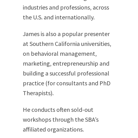
industries and professions, across
the U.S. and internationally.
James is also a popular presenter
at Southern California universities,
on behavioral management,
marketing, entrepreneurship and
building a successful professional
practice (for consultants and PhD
Therapists).
He conducts often sold-out
workshops through the SBA’s
affiliated organizations.