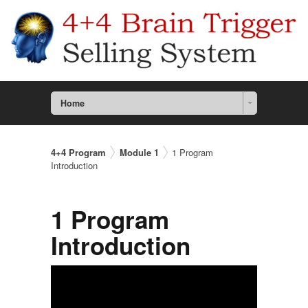
Home
4+4 Program
Module 1
1 Program
Introduction
1 Program
Introduction