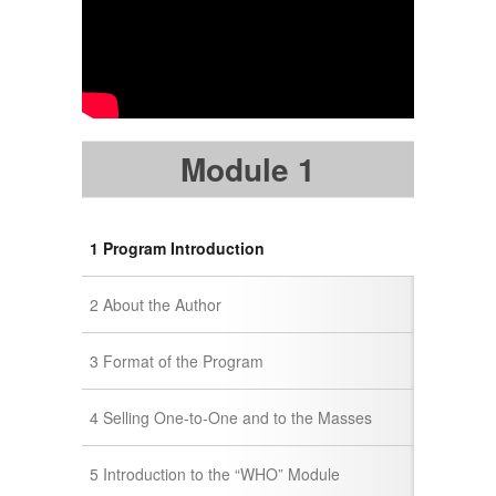
Module 1
1 Program Introduction
2 About the Author
3 Format of the Program
4 Selling One-to-One and to the Masses
5 Introduction to the “WHO” Module