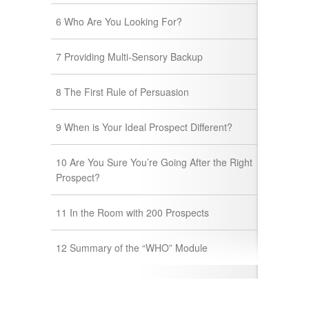
6 Who Are You Looking For?
7 Providing Multi-Sensory Backup
8 The First Rule of Persuasion
9 When is Your Ideal Prospect Different?
10 Are You Sure You’re Going After the Right
Prospect?
11 In the Room with 200 Prospects
12 Summary of the “WHO” Module