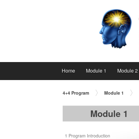
Home
Module 1
Module 2
4+4 Program
Module 1
Module 1
1 Program Introduction