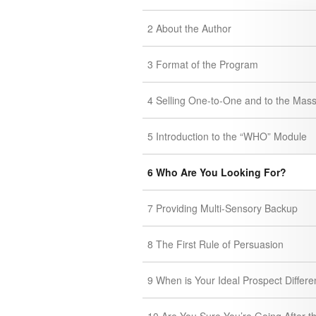
2 About the Author
3 Format of the Program
4 Selling One-to-One and to the Mas
5 Introduction to the “WHO” Module
6 Who Are You Looking For?
7 Providing Multi-Sensory Backup
8 The First Rule of Persuasion
9 When is Your Ideal Prospect Differe
10 Are You Sure You’re Going After t