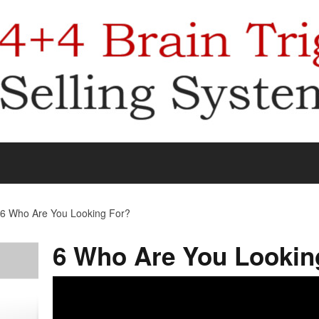
6 Who Are You Looking For?
6 Who Are You Lookin