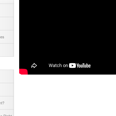
ses
nt?
he Right