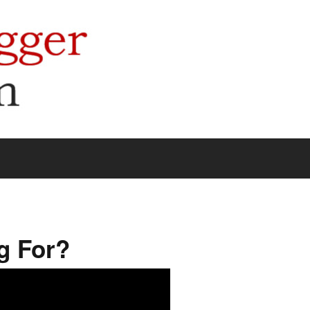
g For?