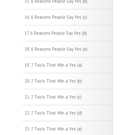
15. 6 Reasons People Say Yes (b)
16. 6 Reasons People Say Yes (c)
17. 6 Reasons People Say Yes (d)
18. 6 Reasons People Say Yes (e)
19. 7 Tools That Win a Yes (a)
20. 7 Tools That Win a Yes (b)
21. 7 Tools That Win a Yes (c)
22. 7 Tools That Win a Yes (d)
23. 7 Tools That Win a Yes (e)