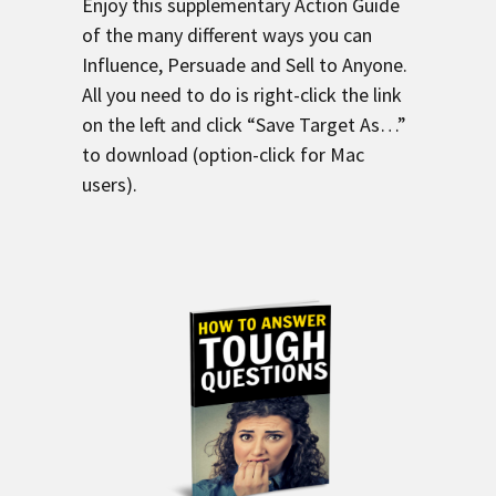
Enjoy this supplementary Action Guide
of the many different ways you can
Influence, Persuade and Sell to Anyone.
All you need to do is right-click the link
on the left and click “Save Target As…”
to download (option-click for Mac
users).