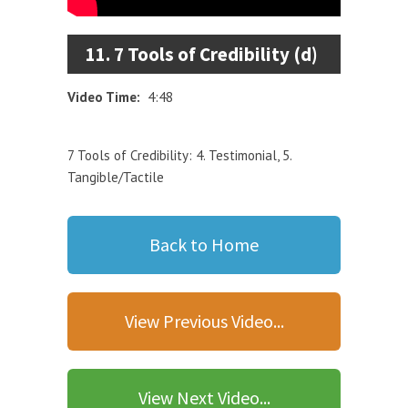
11. 7 Tools of Credibility (d)
Video Time:
4:48
7 Tools of Credibility: 4. Testimonial, 5.
Tangible/Tactile
Back to Home
View Previous Video...
View Next Video...