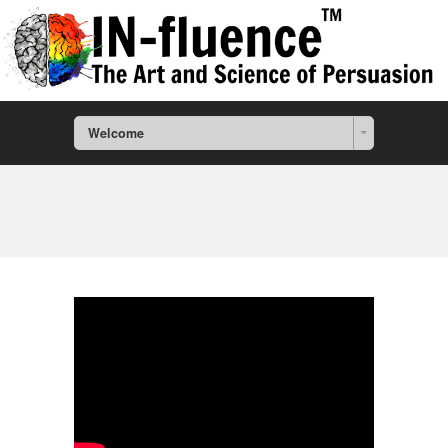
Welcome