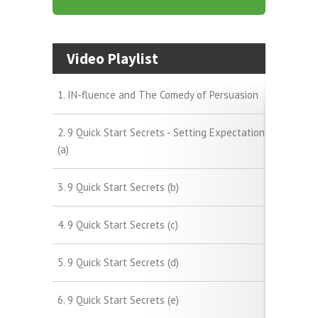
Video Playlist
1. IN-fluence and The Comedy of Persuasion
2. 9 Quick Start Secrets - Setting Expectation
(a)
3. 9 Quick Start Secrets (b)
4. 9 Quick Start Secrets (c)
5. 9 Quick Start Secrets (d)
6. 9 Quick Start Secrets (e)