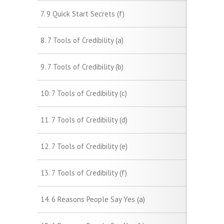
7. 9 Quick Start Secrets (f)
8. 7 Tools of Credibility (a)
9. 7 Tools of Credibility (b)
10. 7 Tools of Credibility (c)
11. 7 Tools of Credibility (d)
12. 7 Tools of Credibility (e)
13. 7 Tools of Credibility (f)
14. 6 Reasons People Say Yes (a)