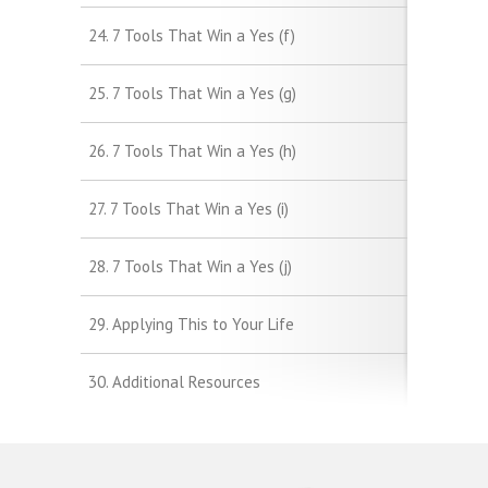
24. 7 Tools That Win a Yes (f)
25. 7 Tools That Win a Yes (g)
26. 7 Tools That Win a Yes (h)
27. 7 Tools That Win a Yes (i)
28. 7 Tools That Win a Yes (j)
29. Applying This to Your Life
30. Additional Resources