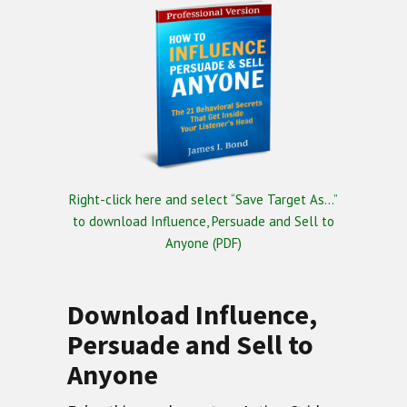
Right-click here and select “Save Target As…”
to download Influence, Persuade and Sell to
Anyone (PDF)
Download Influence,
Persuade and Sell to
Anyone