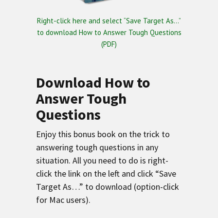
Right-click here and select “Save Target As…”
to download How to Answer Tough Questions
(PDF)
Download How to
Answer Tough
Questions
Enjoy this bonus book on the trick to
answering tough questions in any
situation. All you need to do is right-
click the link on the left and click “Save
Target As…” to download (option-click
for Mac users).