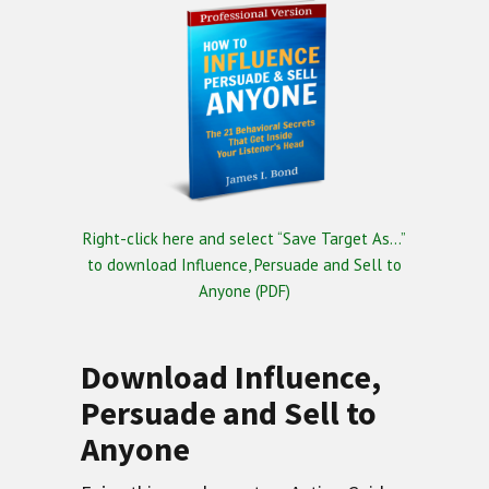
Right-click here and select “Save Target As…”
to download Influence, Persuade and Sell to
Anyone (PDF)
Download Influence,
Persuade and Sell to
Anyone