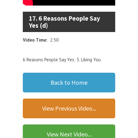
17. 6 Reasons People Say
Yes (d)
Video Time:
2:50
6 Reasons People Say Yes: 5. Liking You
Back to Home
View Previous Video...
View Next Video...