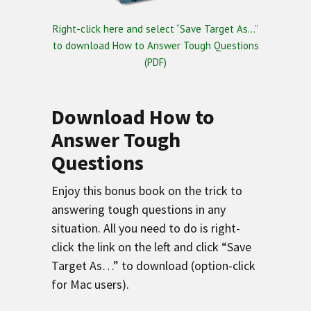
Right-click here and select “Save Target As…”
to download How to Answer Tough Questions
(PDF)
Download How to
Answer Tough
Questions
Enjoy this bonus book on the trick to
answering tough questions in any
situation. All you need to do is right-
click the link on the left and click “Save
Target As…” to download (option-click
for Mac users).