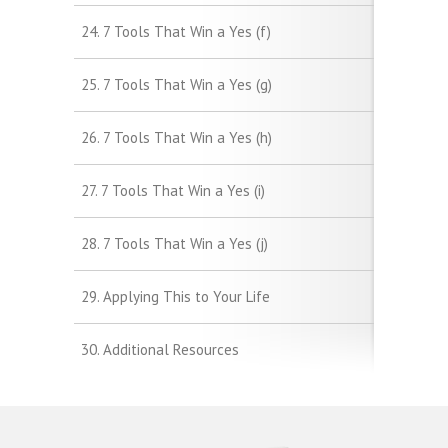
24. 7 Tools That Win a Yes (f)
25. 7 Tools That Win a Yes (g)
26. 7 Tools That Win a Yes (h)
27. 7 Tools That Win a Yes (i)
28. 7 Tools That Win a Yes (j)
29. Applying This to Your Life
30. Additional Resources