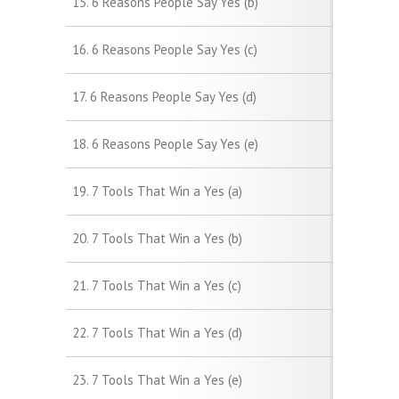
15. 6 Reasons People Say Yes (b)
16. 6 Reasons People Say Yes (c)
17. 6 Reasons People Say Yes (d)
18. 6 Reasons People Say Yes (e)
19. 7 Tools That Win a Yes (a)
20. 7 Tools That Win a Yes (b)
21. 7 Tools That Win a Yes (c)
22. 7 Tools That Win a Yes (d)
23. 7 Tools That Win a Yes (e)