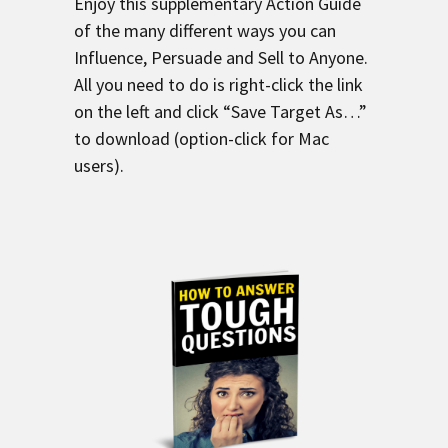
Enjoy this supplementary Action Guide
of the many different ways you can
Influence, Persuade and Sell to Anyone.
All you need to do is right-click the link
on the left and click “Save Target As…”
to download (option-click for Mac
users).