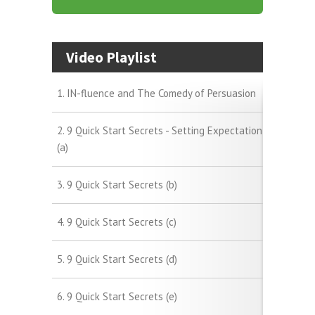
Video Playlist
1. IN-fluence and The Comedy of Persuasion
2. 9 Quick Start Secrets - Setting Expectation
(a)
3. 9 Quick Start Secrets (b)
4. 9 Quick Start Secrets (c)
5. 9 Quick Start Secrets (d)
6. 9 Quick Start Secrets (e)