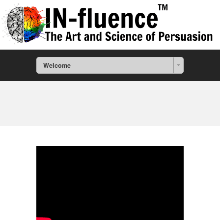
Welcome