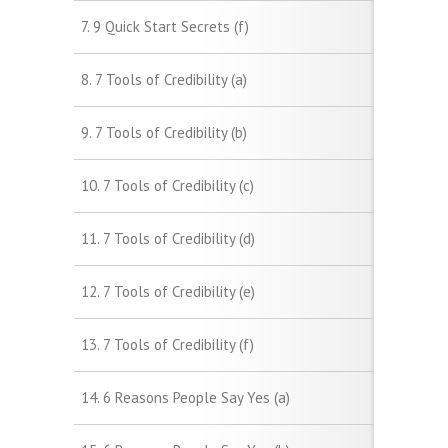
7. 9 Quick Start Secrets (f)
8. 7 Tools of Credibility (a)
9. 7 Tools of Credibility (b)
10. 7 Tools of Credibility (c)
11. 7 Tools of Credibility (d)
12. 7 Tools of Credibility (e)
13. 7 Tools of Credibility (f)
14. 6 Reasons People Say Yes (a)