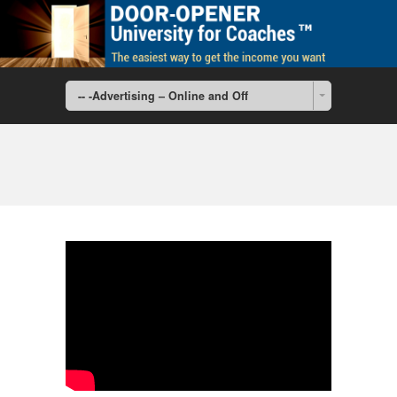
-- -Advertising – Online and Off