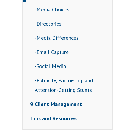
-Media Choices
-Directories
-Media Differences
-Email Capture
-Social Media
-Publicity, Partnering, and
Attention-Getting Stunts
9 Client Management
Tips and Resources