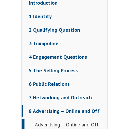
Introduction
1 Identity
2 Qualifying Question
3 Trampoline
4 Engagement Questions
5 The Selling Process
6 Public Relations
7 Networking and Outreach
8 Advertising – Online and Off
-Advertising – Online and Off