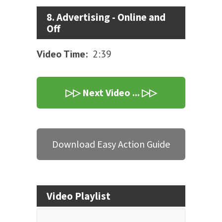
8. Advertising - Online and
Off
Video Time:
2:39
▷▷ Next Video ... ▷▷
Download Easy Action Guide
Video Playlist