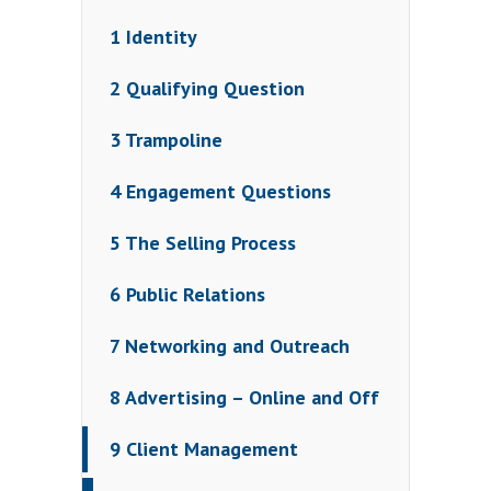
1 Identity
2 Qualifying Question
3 Trampoline
4 Engagement Questions
5 The Selling Process
6 Public Relations
7 Networking and Outreach
8 Advertising – Online and Off
9 Client Management