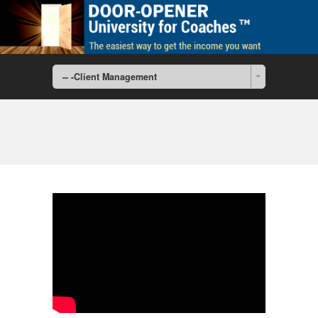
-- -Client Management