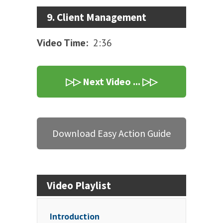
9. Client Management
Video Time:
2:36
▷▷ Next Video ... ▷▷
Download Easy Action Guide
Video Playlist
Introduction